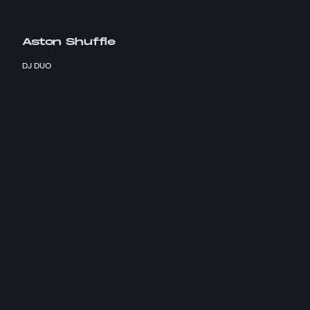
Aston Shuffle
DJ DUO