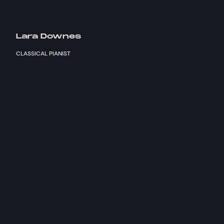
Lara Downes
CLASSICAL PIANIST