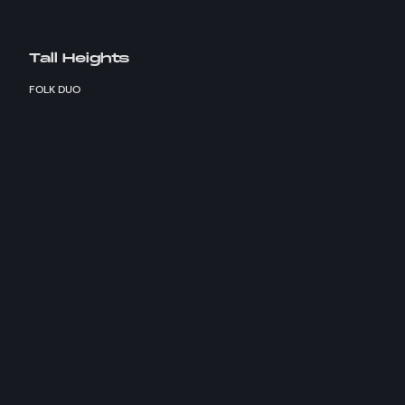
Tall Heights
FOLK DUO