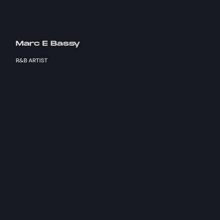
Marc E Bassy
R&B ARTIST