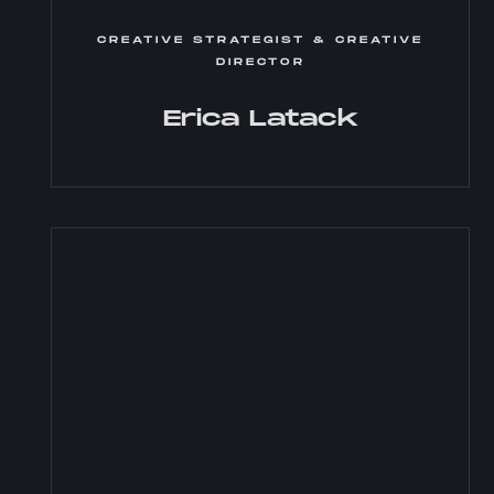
CREATIVE STRATEGIST & CREATIVE
DIRECTOR
Erica Latack