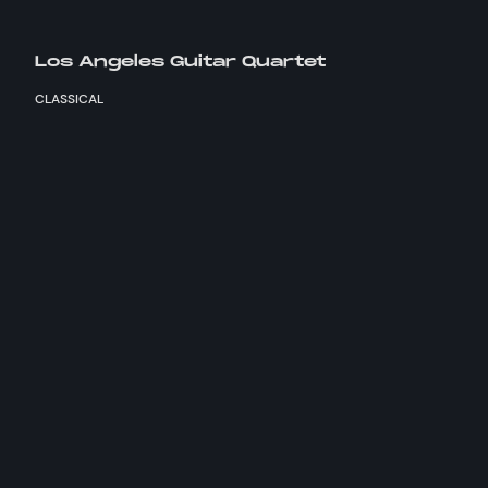
Los Angeles Guitar Quartet
CLASSICAL