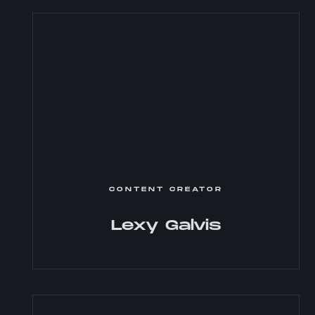
CONTENT CREATOR
Lexy Galvis