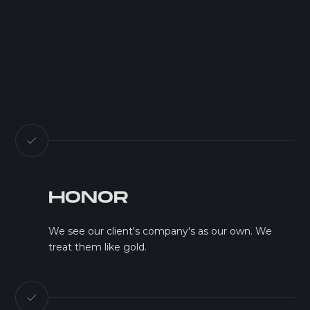
HONOR
We see our client's company's as our own. We
treat them like gold.