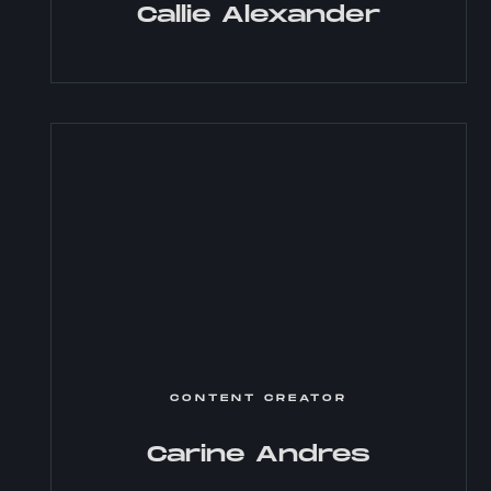
Callie Alexander
CONTENT CREATOR
Carine Andres