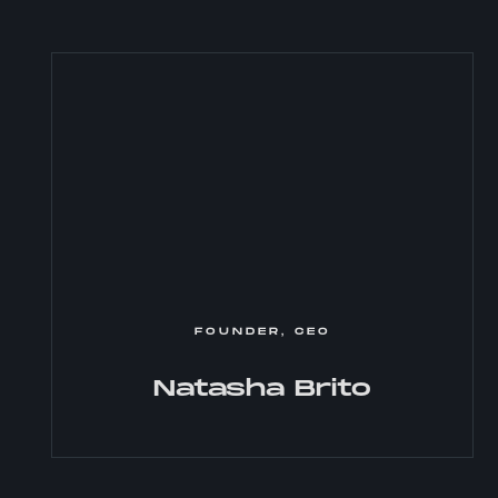
FOUNDER, CEO
Natasha Brito