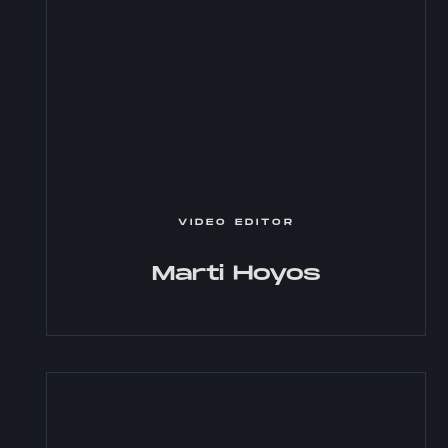
VIDEO EDITOR
Marti Hoyos