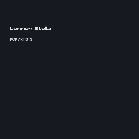
Lennon Stella
POP ARTISTS