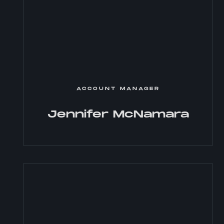
ACCOUNT MANAGER
Jennifer McNamara