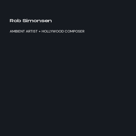
Rob Simonsen
AMBIENT ARTIST + HOLLYWOOD COMPOSER