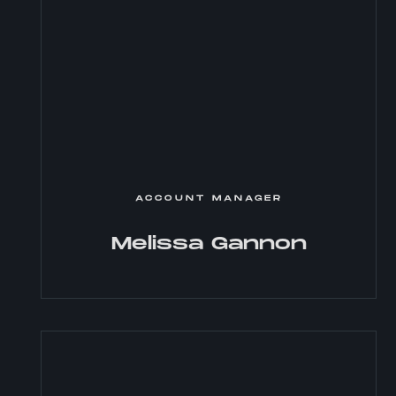
ACCOUNT MANAGER
Melissa Gannon