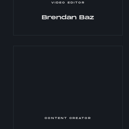
VIDEO EDITOR
Brendan Baz
CONTENT CREATOR