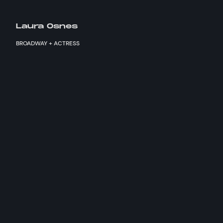
Laura Osnes
BROADWAY + ACTRESS