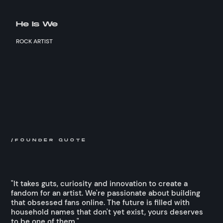
He Is We
ROCK ARTIST
/FOUNDER QUOTE
"It takes guts, curiosity and innovation to create a
fandom for an artist. We're passionate about building
that obsessed fans online. The future is filled with
household names that don't yet exist, yours deserves
to be one of them."