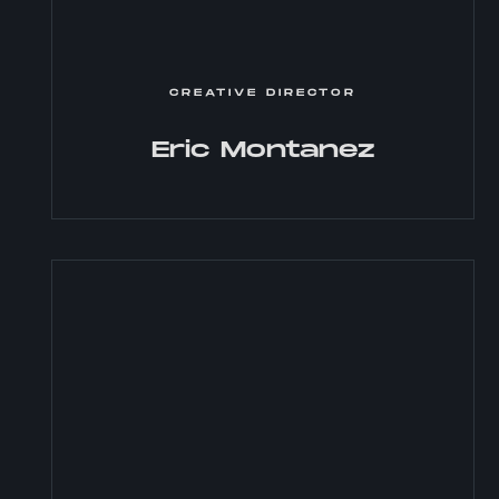
CREATIVE DIRECTOR
Eric Montanez