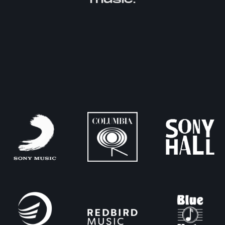
music.