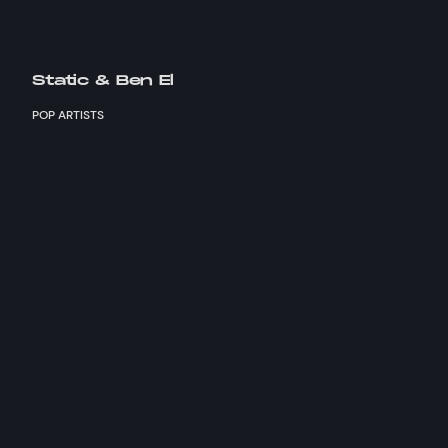
Static & Ben El
POP ARTISTS