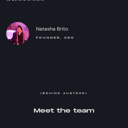
Natasha Brito
FOUNDER, CEO
/BEHIND AUSTERE/
Meet the team