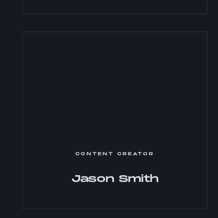
CONTENT CREATOR
Jason Smith