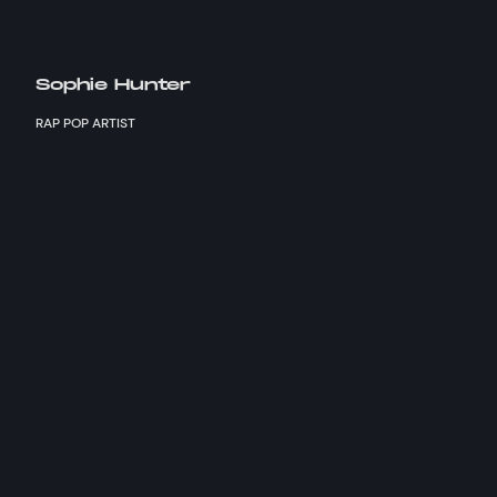
Sophie Hunter
RAP POP ARTIST