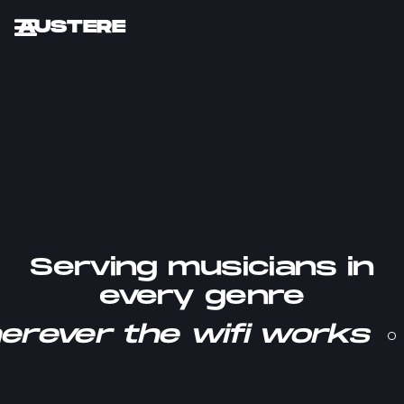
AUSTERE
Serving musicians in
every genre
erever the wifi works