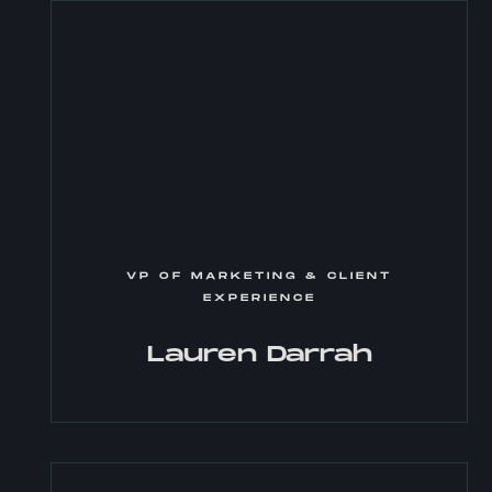
VP OF MARKETING & CLIENT
EXPERIENCE
Lauren Darrah