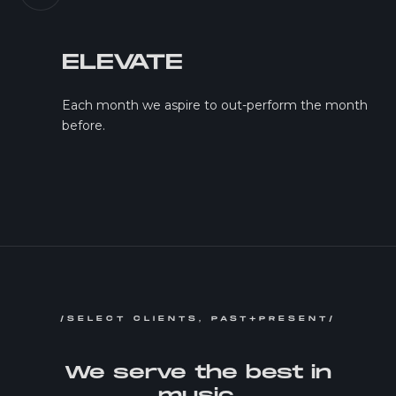
ELEVATE
Each month we aspire to out-perform the month
before.
/SELECT CLIENTS, PAST+PRESENT/
We serve the best in