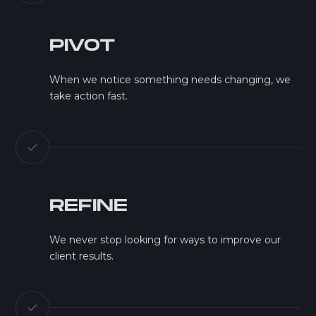
PIVOT
When we notice something needs changing, we
take action fast.
REFINE
We never stop looking for ways to improve our
client results.