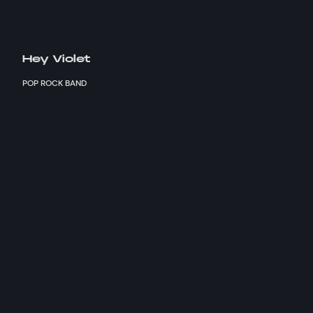
Hey Violet
POP ROCK BAND