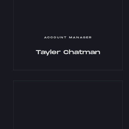
ACCOUNT MANAGER
Tayler Chatman