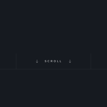
SCROLL