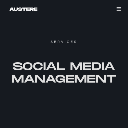
SERVICES
SOCIAL MEDIA
MANAGEMENT