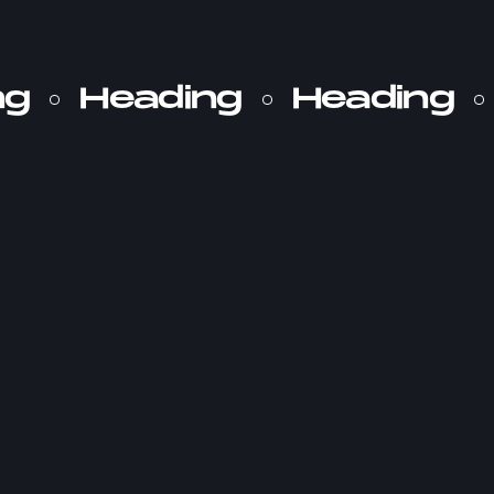
ng
Heading
Heading