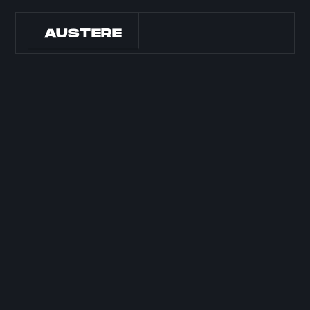
AUSTERE