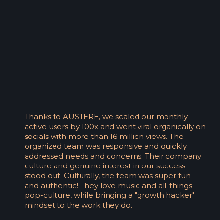
Thanks to AUSTERE, we scaled our monthly
active users by 100x and went viral organically on
socials with more than 16 million views. The
organized team was responsive and quickly
addressed needs and concerns. Their company
culture and genuine interest in our success
stood out. Culturally, the team was super fun
and authentic! They love music and all-things
pop-culture, while bringing a "growth hacker"
mindset to the work they do.